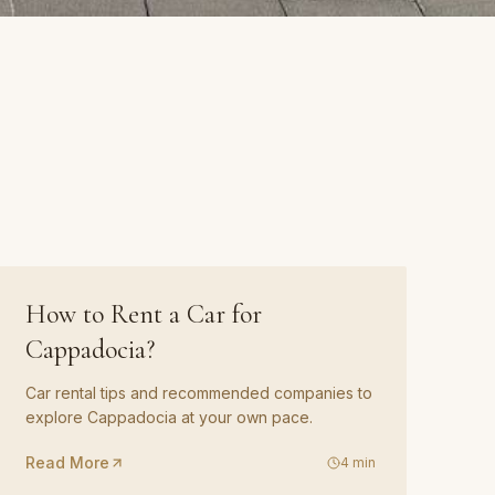
GUIDE
03
How to Rent a Car for
Cappadocia?
Car rental tips and recommended companies to
explore Cappadocia at your own pace.
Read More
4
min