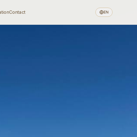
ation
Contact
EN