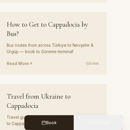
GUIDE
06
How to Get to Cappadocia by
Bus?
Bus routes from across Türkiye to Nevşehir &
Ürgüp — book to Göreme terminal!
Read More
3
min
GUIDE
09
Travel from Ukraine to
Cappadocia
Travel guide and transfer options from Ukraine
Book
Contact
to Cappadocia.