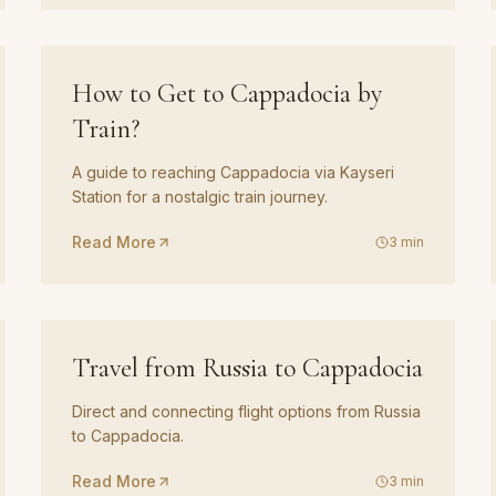
GUIDE
05
How to Get to Cappadocia by
Train?
A guide to reaching Cappadocia via Kayseri
Station for a nostalgic train journey.
Read More
3
min
GUIDE
08
Travel from Russia to Cappadocia
Direct and connecting flight options from Russia
to Cappadocia.
Read More
3
min