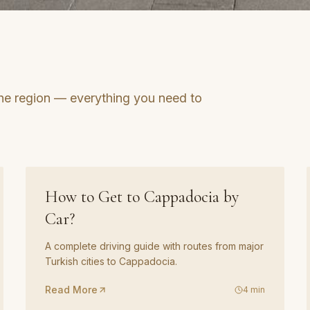
he region — everything you need to
GUIDE
02
How to Get to Cappadocia by
Car?
A complete driving guide with routes from major
Turkish cities to Cappadocia.
Read More
4
min