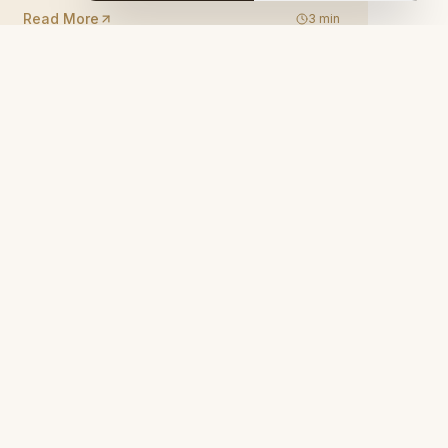
Read More
3
min
. Tahir Bey Sk. No:55, 50650 Ortahisar/
hir
 22 66
ncavehotel.com