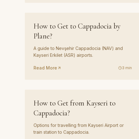
GUIDE
04
How to Get to Cappadocia by
Plane?
A guide to Nevşehir Cappadocia (NAV) and
Kayseri Erkilet (ASR) airports.
Read More
3
min
GUIDE
07
How to Get from Kayseri to
Cappadocia?
Options for travelling from Kayseri Airport or
train station to Cappadocia.