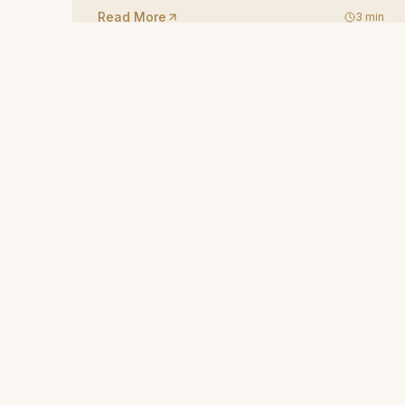
Read More
3
min
Rock-carved boutique hotel in Ortahisar, Cappadocia