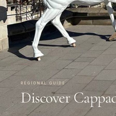
REGIONAL GUIDE
Discover Cappa