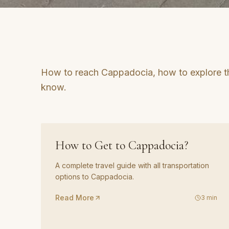
How to reach Cappadocia, how to explore t
know.
GUIDE
01
How to Get to Cappadocia?
A complete travel guide with all transportation
options to Cappadocia.
Read More
3
min