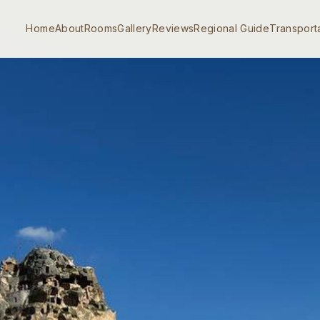
Home
About
Rooms
Gallery
Reviews
Regional Guide
Transport