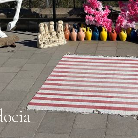
docia