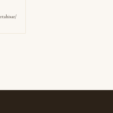
rtahisar/