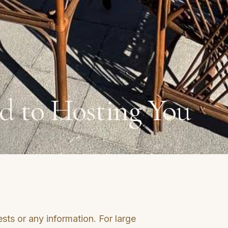
d to Hosting You
sts or any information. For large