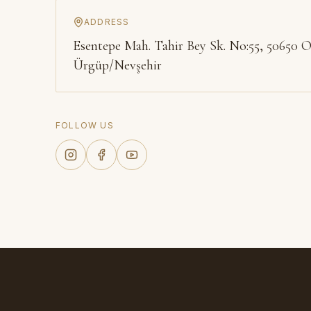
ADDRESS
Esentepe Mah. Tahir Bey Sk. No:55, 50650 O
Ürgüp/Nevşehir
FOLLOW US