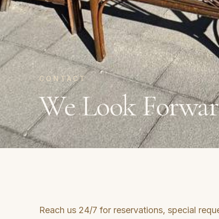
CONTACT
We Look Forwar
Reach us 24/7 for reservations, special reque