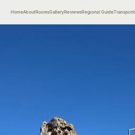
Home
About
Rooms
Gallery
Reviews
Regional Guide
Transport