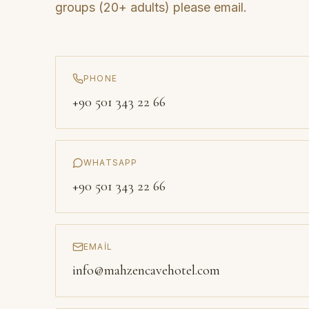
groups (20+ adults) please email.
PHONE
+90 501 343 22 66
WHATSAPP
+90 501 343 22 66
EMAIL
info@mahzencavehotel.com