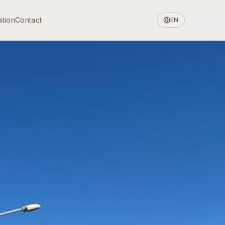
ation
Contact
EN