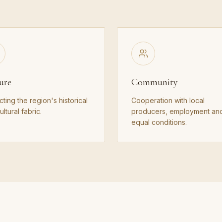
ure
Community
cting the region's historical
Cooperation with local
ltural fabric.
producers, employment an
equal conditions.