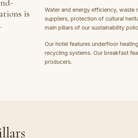
and-
Water and energy efficiency, waste
ations is
suppliers, protection of cultural herit
.
main pillars of our sustainability poli
Our hotel features underfloor heating
recycling systems. Our breakfast fea
producers.
llars