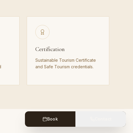
Certification
Sustainable Tourism Certificate
d
and Safe Tourism credentials.
Book
Contact