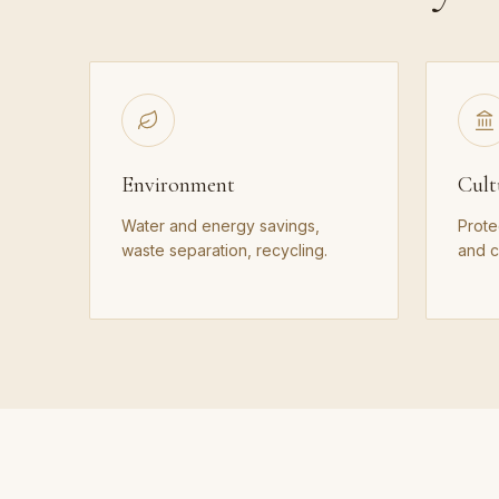
Environment
Cult
Water and energy savings,
Prote
waste separation, recycling.
and cu