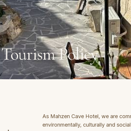
 Tourism Policy
As Mahzen Cave Hotel, we are comm
environmentally, culturally and social