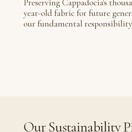
Preserving Cappadocia's thous
year-old fabric for future gener
our fundamental responsibility
Our Sustainability Pi