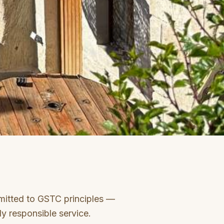
itted to GSTC principles —
ly responsible service.