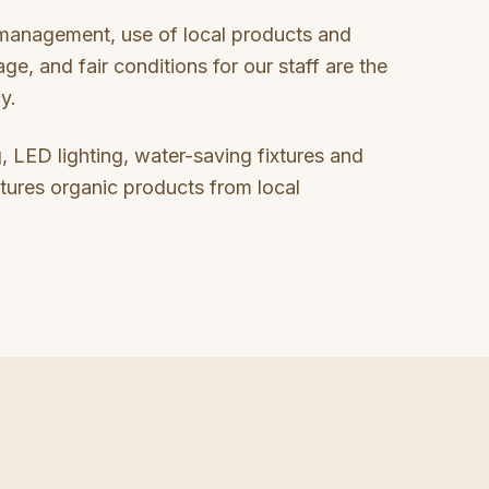
 management, use of local products and
age, and fair conditions for our staff are the
cy.
, LED lighting, water-saving fixtures and
tures organic products from local