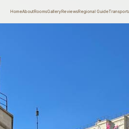
Home
About
Rooms
Gallery
Reviews
Regional Guide
Transport