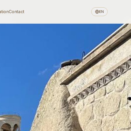
ation
Contact
EN