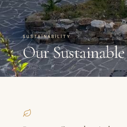
SUSTAINABILITY
Our Sustainable