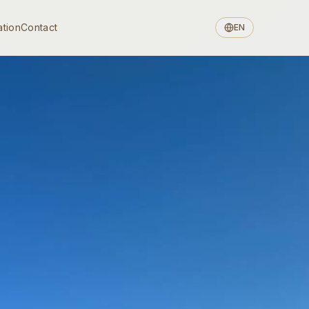
ation
Contact
EN