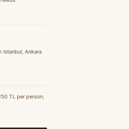
om Istanbul, Ankara
-250 TL per person;