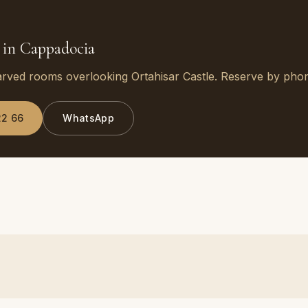
 in Cappadocia
arved rooms overlooking Ortahisar Castle. Reserve by ph
22 66
WhatsApp