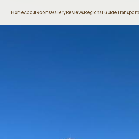
Home
About
Rooms
Gallery
Reviews
Regional Guide
Transport