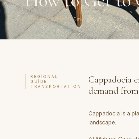
How to Get to 
3 min read
·
Mahzen Cave Hotel
Cappadocia en
REGIONAL
GUIDE ·
TRANSPORTATION
demand from T
Cappadocia is a plac
landscape.
At Mahzen Cave Hot