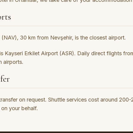
rts
(NAV), 30 km from Nevşehir, is the closest airport.
 Kayseri Erkilet Airport (ASR). Daily direct flights fr
 airports.
fer
transfer on request. Shuttle services cost around 200
 on your behalf.