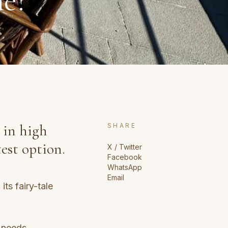
ne?
 in high
SHARE
est option.
X / Twitter
Facebook
WhatsApp
Email
ts fairy-tale
 needs.