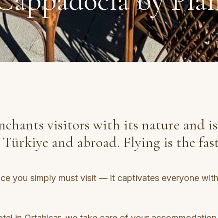
Cappadocia by Pla
chants visitors with its nature and is
ürkiye and abroad. Flying is the fast
e you simply must visit — it captivates everyone with i
el in Ortahisar, we take care of your accommodation