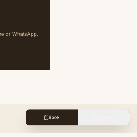
one or WhatsApp.
Book
Contact