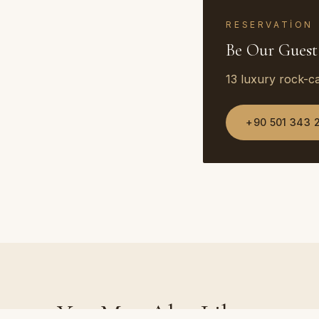
RESERVATION
Be Our Guest
13 luxury rock-c
+90 501 343 
You May Also Like