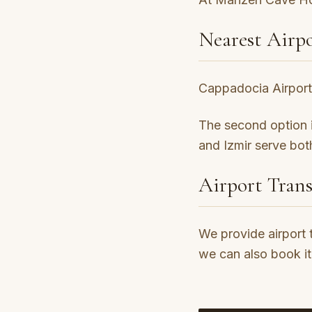
Nearest Airpo
Cappadocia Airport 
The second option is
and Izmir serve both
Airport Trans
We provide airport 
we can also book it