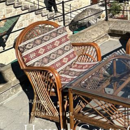
All Guides
REGIONAL GUIDE