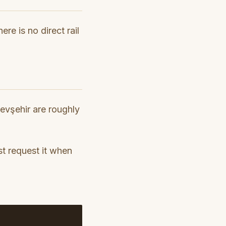
re is no direct rail
Nevşehir are roughly
t request it when