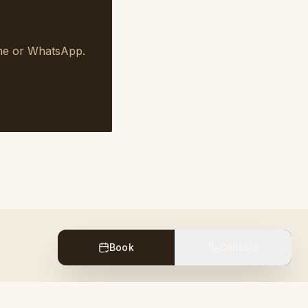
one or WhatsApp.
Book
Contact