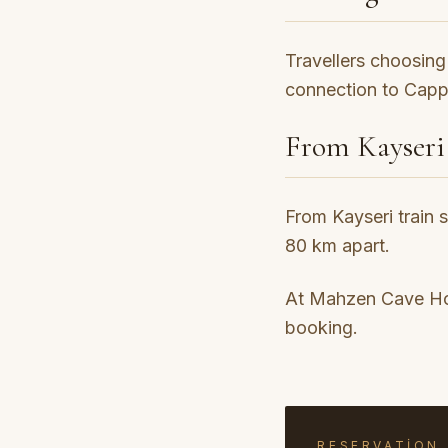
Travellers choosing 
connection to Cappa
From Kayseri
From Kayseri train 
80 km apart.
At Mahzen Cave Hote
booking.
RESERVATION