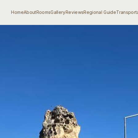
Home
About
Rooms
Gallery
Reviews
Regional Guide
Transport