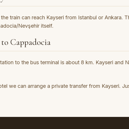
the train can reach Kayseri from Istanbul or Ankara. The
docia/Nevşehir itself.
 to Cappadocia
station to the bus terminal is about 8 km. Kayseri and 
l we can arrange a private transfer from Kayseri. Jus