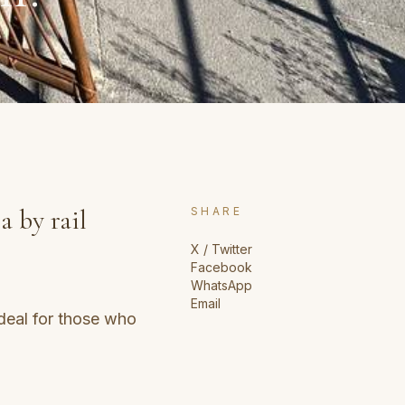
a by rail
SHARE
X / Twitter
Facebook
WhatsApp
Email
deal for those who