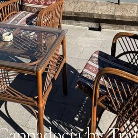
Cappadocia by Trai