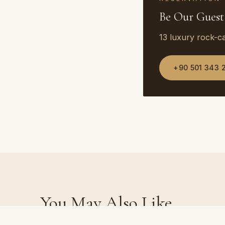
Be Our Guest
13 luxury rock-c
+90 501 343 
You May Also Like