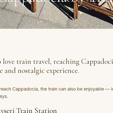
 love train travel, reaching Cappadoci
ue and nostalgic experience.
each Cappadocia, the train can also be enjoyable — i
eys.
yseri Train Station