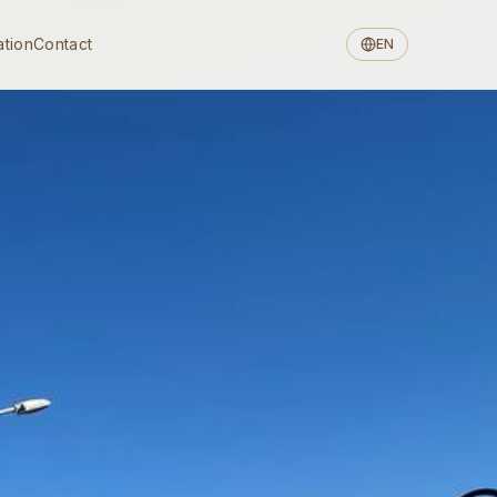
ation
Contact
EN