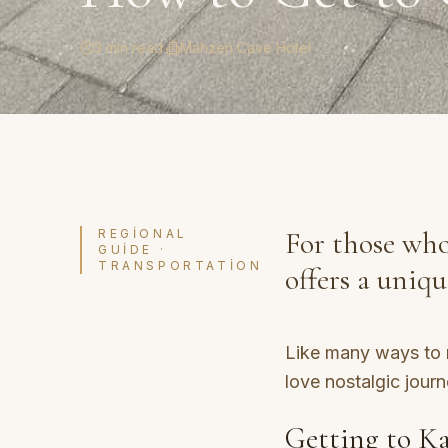
3 min read
·
Mahzen Cave Hotel
For those who
REGIONAL
GUIDE ·
TRANSPORTATION
offers a uniq
Like many ways to r
love nostalgic journ
Getting to Ka