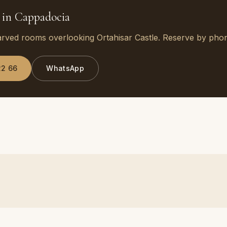
 in Cappadocia
arved rooms overlooking Ortahisar Castle. Reserve by ph
22 66
WhatsApp