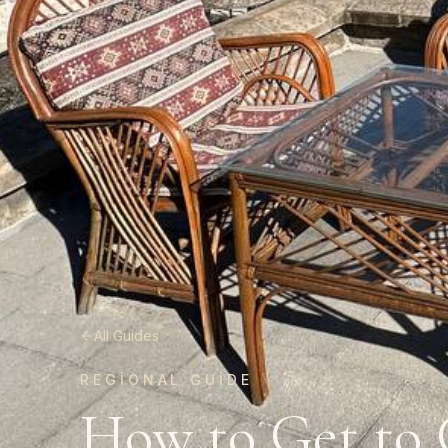
All Guides
REGIONAL GUIDE
How to Get to 