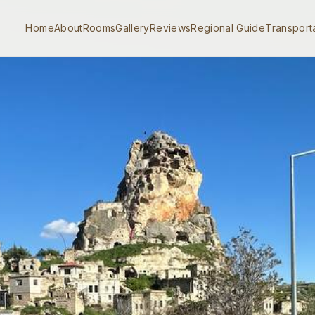
Home
About
Rooms
Gallery
Reviews
Regional Guide
Transport