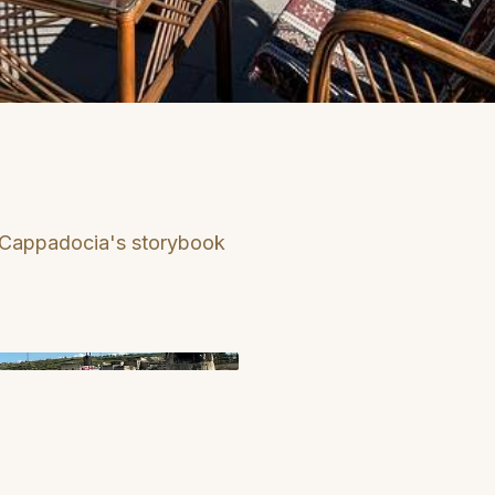
 Cappadocia's storybook