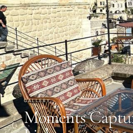
GALLERY
Moments Captur