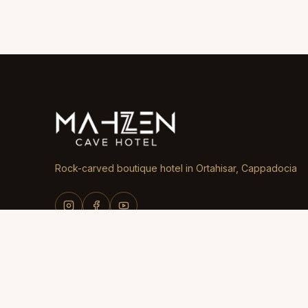
Rock-carved boutique hotel in Ortahisar, Cappadocia