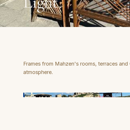
Light
Frames from Mahzen's rooms, terraces and
atmosphere.