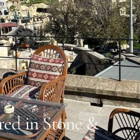
ed in Stone &