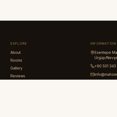
EXPLORE
INFORMATION
About
Esentepe Mah
Ürgüp/Nevşe
Rooms
+90 501 343
Gallery
info@mahze
Reviews
Honeymoon
Regional Guide
Transportation
Policies
Contact