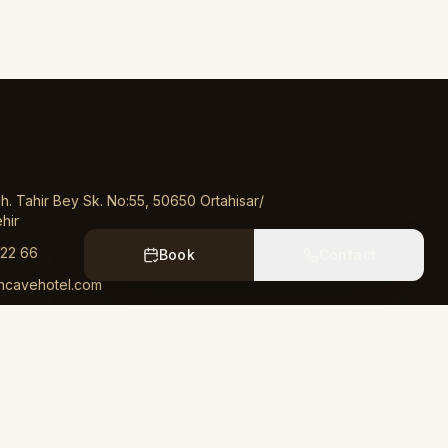
. Tahir Bey Sk. No:55, 50650 Ortahisar/
hir
 22 66
Book
Contact
ncavehotel.com