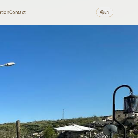
ation
Contact
EN