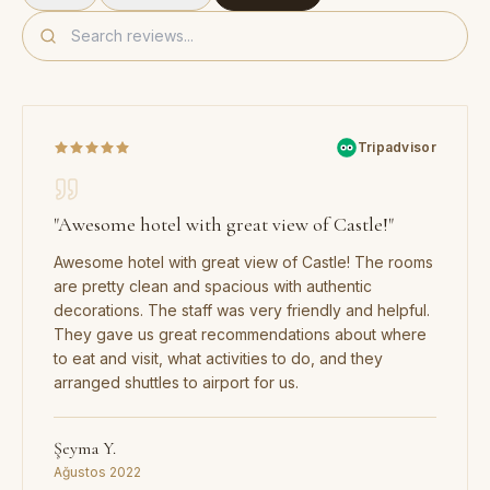
Tripadvisor
"
Awesome hotel with great view of Castle!
"
Awesome hotel with great view of Castle! The rooms
are pretty clean and spacious with authentic
decorations. The staff was very friendly and helpful.
They gave us great recommendations about where
to eat and visit, what activities to do, and they
arranged shuttles to airport for us.
Şeyma Y.
Ağustos 2022