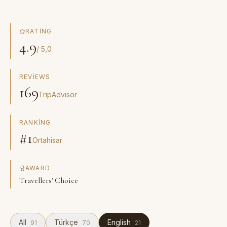
RATING
4.9
/ 5,0
REVIEWS
169
TripAdvisor
RANKING
#1
Ortahisar
AWARD
Travellers' Choice
All
Türkçe
English
91
70
21