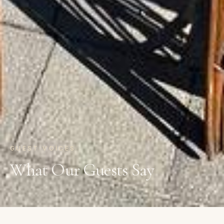
GUEST VOICES
What Our Guests Say