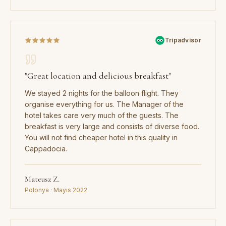
Tripadvisor
"
Great location and delicious breakfast
"
We stayed 2 nights for the balloon flight. They
organise everything for us. The Manager of the
hotel takes care very much of the guests. The
breakfast is very large and consists of diverse food.
You will not find cheaper hotel in this quality in
Cappadocia.
Mateusz Z.
Polonya · Mayıs 2022