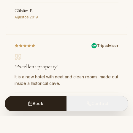
Gülsüm E.
Ağustos 2019
Tripadvisor
"
Excellent property
"
It is a new hotel with neat and clean rooms, made out
inside a historical cave.
Rohit
Book
Contact
Yeni Delhi, Hindistan · Haziran 2019