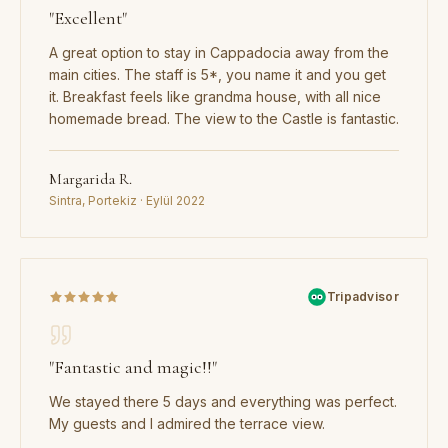
"
Excellent
"
A great option to stay in Cappadocia away from the
main cities. The staff is 5*, you name it and you get
it. Breakfast feels like grandma house, with all nice
homemade bread. The view to the Castle is fantastic.
Margarida R.
Sintra, Portekiz · Eylül 2022
Tripadvisor
"
Fantastic and magic!!
"
We stayed there 5 days and everything was perfect.
My guests and I admired the terrace view.