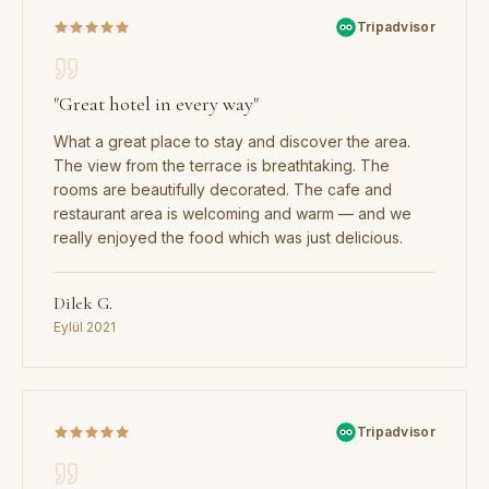
Tripadvisor
"
Great hotel in every way
"
What a great place to stay and discover the area.
The view from the terrace is breathtaking. The
rooms are beautifully decorated. The cafe and
restaurant area is welcoming and warm — and we
really enjoyed the food which was just delicious.
Dilek G.
Eylül 2021
Tripadvisor