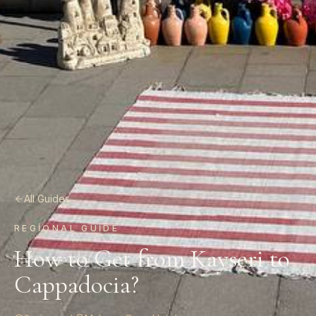
All Guides
REGIONAL GUIDE
How to Get from Kayseri to
Cappadocia?