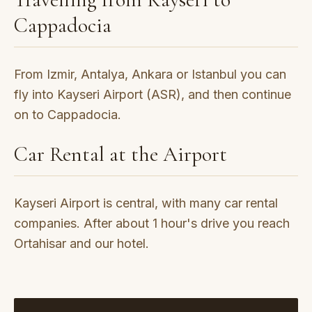
Cappadocia
From Izmir, Antalya, Ankara or Istanbul you can
fly into Kayseri Airport (ASR), and then continue
on to Cappadocia.
Car Rental at the Airport
Kayseri Airport is central, with many car rental
companies. After about 1 hour's drive you reach
Ortahisar and our hotel.