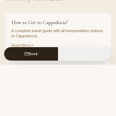
How to Get to Cappadocia?
A complete travel guide with all transportation options
to Cappadocia.
Read More
Book
Contact
How to Get to Cappadocia by Car?
A complete driving guide with routes from major
Turkish cities to Cappadocia.
Read More