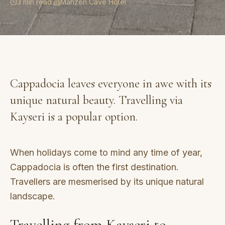
3 min read
·
Mahzen Cave Hotel
Cappadocia leaves everyone in awe with its
unique natural beauty. Travelling via
Kayseri is a popular option.
When holidays come to mind any time of year,
Cappadocia is often the first destination.
Travellers are mesmerised by its unique natural
landscape.
Travelling from Kayseri to