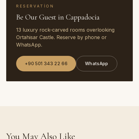
RESERVATION
Be Our Guest in Cappadocia
13 luxury rock-carved rooms overlooking
Ortahisar Castle. Reserve by phone or
WhatsApp.
+90 501 343 22 66
WhatsApp
You May Also Like