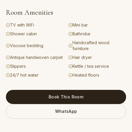
Room Amenities
TV with WiFi
Mini bar
Shower cabin
Bathrobe
Handcrafted wood
Viscose bedding
furniture
Antique handwoven carpet
Hair dryer
Slippers
Kettle / tea service
24/7 hot water
Heated floors
Book This Room
WhatsApp