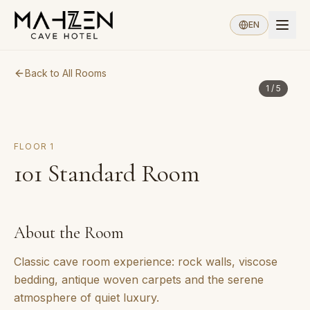
EN
Back to All Rooms
1
/
5
FLOOR
1
101
Standard Room
About the Room
Classic cave room experience: rock walls, viscose
bedding, antique woven carpets and the serene
atmosphere of quiet luxury.