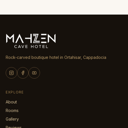
Rock-carved boutique hotel in Ortahisar, Cappadocia
EXPLORE
About
Rooms
Gallery
Reviews