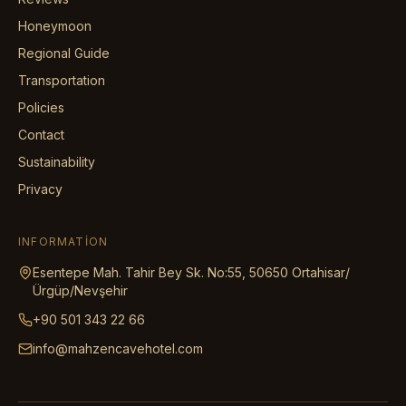
Honeymoon
Regional Guide
Transportation
Policies
Contact
Sustainability
Privacy
INFORMATION
Esentepe Mah. Tahir Bey Sk. No:55, 50650 Ortahisar/
Ürgüp/Nevşehir
+90 501 343 22 66
info@mahzencavehotel.com